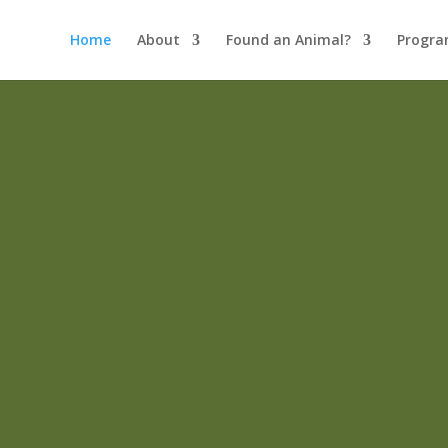
Home
About
Found an Animal?
Progra