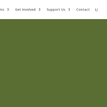
ms
Get Involved
Support Us
Contact