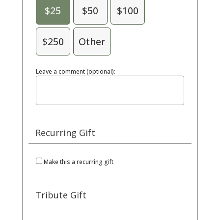
$25
$50
$100
$250
Other
Leave a comment (optional):
Recurring Gift
Make this a recurring gift
Tribute Gift