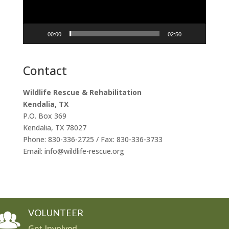
00:00
02:50
Contact
Wildlife Rescue & Rehabilitation
Kendalia, TX
P.O. Box 369
Kendalia, TX 78027
Phone: 830-336-2725 / Fax: 830-336-3733
Email: info@wildlife-rescue.org
VOLUNTEER
Get Involved