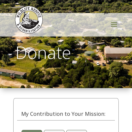
Donate
My Contribution to Your Mission: