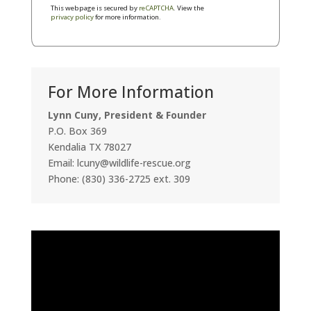
This webpage is secured by
reCAPTCHA
. View the
privacy policy
for more information.
For More Information
Lynn Cuny, President & Founder
P.O. Box 369
Kendalia TX 78027
Email: lcuny@wildlife-rescue.org
Phone: (830) 336-2725 ext. 309
Video
Player