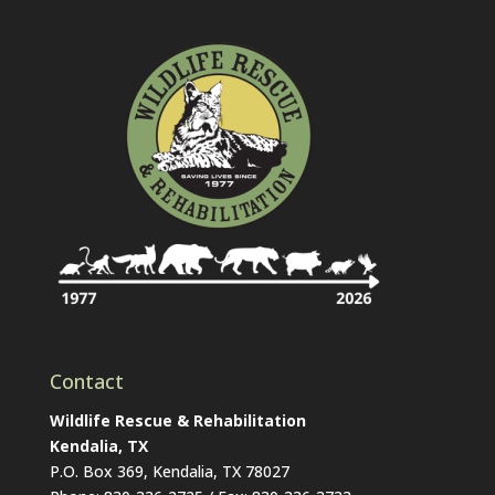
Contact
Wildlife Rescue & Rehabilitation
Kendalia, TX
P.O. Box 369, Kendalia, TX 78027