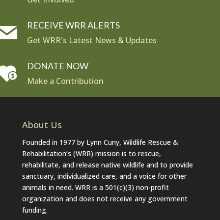
RECEIVE WRR ALERTS
Get WRR's Latest News & Updates
DONATE NOW
Make a Contribution
About Us
Founded in 1977 by Lynn Cuny, Wildlife Rescue &
Rehabilitation’s (WRR) mission is to rescue,
rehabilitate, and release native wildlife and to provide
sanctuary, individualized care, and a voice for other
animals in need. WRR is a 501(c)(3) non-profit
organization and does not receive any government
funding.