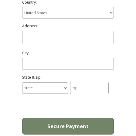
Country:
Address:
City:
State & zip: