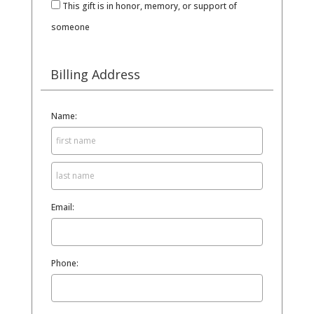
This gift is in honor, memory, or support of
someone
Billing Address
Name:
Email:
Phone: