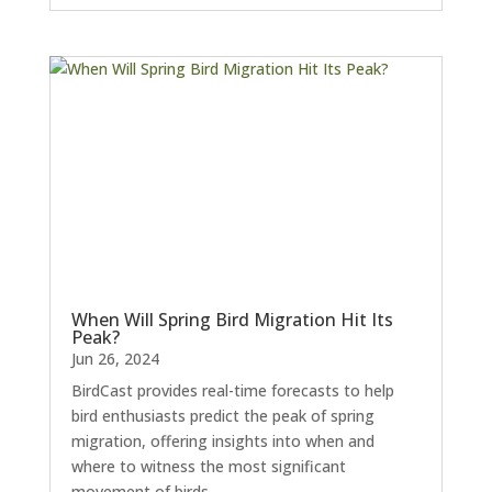
When Will Spring Bird Migration Hit Its
Peak?
Jun 26, 2024
BirdCast provides real-time forecasts to help
bird enthusiasts predict the peak of spring
migration, offering insights into when and
where to witness the most significant
movement of birds.