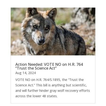
Action Needed: VOTE NO on H.R. 764
“Trust the Science Act”
Aug 14, 2024
VOTE NO on H.R. 764/S.1895, the “Trust the
Science Act.” This bill is anything but scientific,
and will further hinder gray wolf recovery efforts
across the lower 48 states.