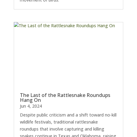
The Last of the Rattlesnake Roundups
Hang On
Jun 4, 2024
Despite public criticism and a shift toward no-kill
wildlife festivals, traditional rattlesnake
roundups that involve capturing and killing
snakes continue in Texas and Oklahoma, raising