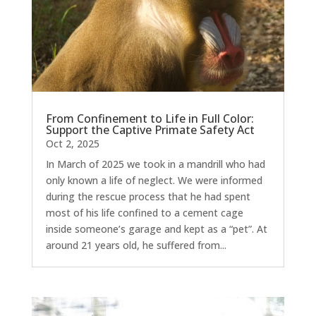
From Confinement to Life in Full Color:
Support the Captive Primate Safety Act
Oct 2, 2025
In March of 2025 we took in a mandrill who had
only known a life of neglect. We were informed
during the rescue process that he had spent
most of his life confined to a cement cage
inside someone’s garage and kept as a “pet”. At
around 21 years old, he suffered from...