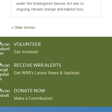
under the Endangered Species Act due to
ongoing climate change and habitat loss.
« Older Entries
VOLUNTEER
Get Involved
RECEIVE WRR ALERTS
Get WRR’s Latest News & Updates
DONATE NOW
Make a Contribution