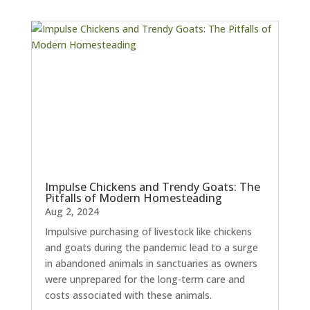
Impulse Chickens and Trendy Goats: The
Pitfalls of Modern Homesteading
Aug 2, 2024
Impulsive purchasing of livestock like chickens
and goats during the pandemic lead to a surge
in abandoned animals in sanctuaries as owners
were unprepared for the long-term care and
costs associated with these animals.