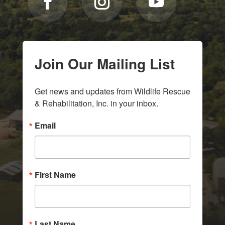
Join Our Mailing List
Get news and updates from Wildlife Rescue 
& Rehabilitation, Inc. in your inbox.
Email
First Name
Last Name