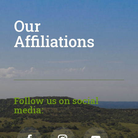
Our
Affiliations
Follow us on social
media: