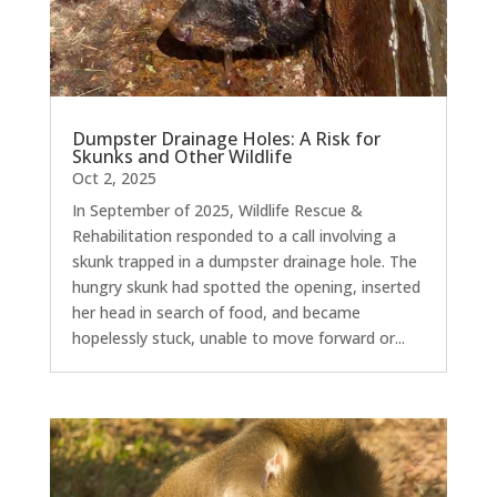
Dumpster Drainage Holes: A Risk for
Skunks and Other Wildlife
Oct 2, 2025
In September of 2025, Wildlife Rescue &
Rehabilitation responded to a call involving a
skunk trapped in a dumpster drainage hole. The
hungry skunk had spotted the opening, inserted
her head in search of food, and became
hopelessly stuck, unable to move forward or...