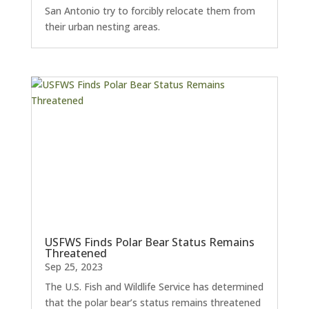
San Antonio try to forcibly relocate them from
their urban nesting areas.
USFWS Finds Polar Bear Status Remains
Threatened
Sep 25, 2023
The U.S. Fish and Wildlife Service has determined
that the polar bear’s status remains threatened