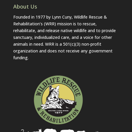
About Us
Founded in 1977 by Lynn Cuny, Wildlife Rescue &
Rehabilitation’s (WRR) mission is to rescue,
rehabilitate, and release native wildlife and to provide
sanctuary, individualized care, and a voice for other
animals in need. WRR is a 501(c)(3) non-profit
organization and does not receive any government
funding.