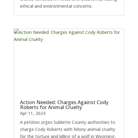
ethical and environmental concerns.
Action Needed: Charges Against Cody
Roberts for Animal Cruelty
Apr 11, 2024
A petition urges Sublette County authorities to
charge Cody Roberts with felony animal cruelty
for the torture and killing of a wolf in Wyoming,