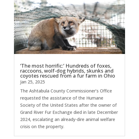
‘The most horrific:’ Hundreds of foxes,
raccoons, wolf-dog hybrids, skunks and
coyotes rescued from a fur farm in Ohio
Jan 25, 2025
The Ashtabula County Commissioner’s Office
requested the assistance of the Humane
Society of the United States after the owner of
Grand River Fur Exchange died in late December
2024, escalating an already-dire animal welfare
crisis on the property.