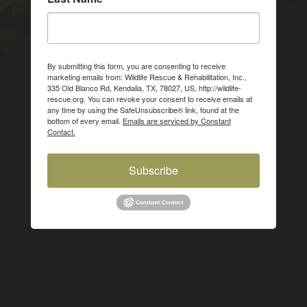
By submitting this form, you are consenting to receive
marketing emails from: Wildlife Rescue & Rehabilitation, Inc.,
335 Old Blanco Rd, Kendalia, TX, 78027, US, http://wildlife-
rescue.org. You can revoke your consent to receive emails at
any time by using the SafeUnsubscribe® link, found at the
bottom of every email.
Emails are serviced by Constant
Contact.
Subscribe