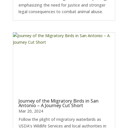
emphasizing the need for justice and stronger
legal consequences to combat animal abuse.
Journey of the Migratory Birds in San
Antonio – A Journey Cut Short
Mar 20, 2024
Follow the plight of migratory waterbirds as
USDA’s Wildlife Services and local authorities in