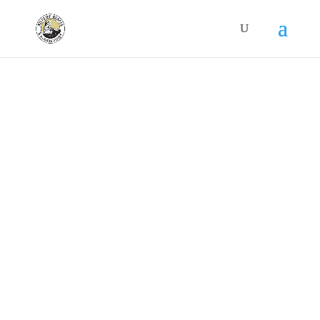
Contact Us