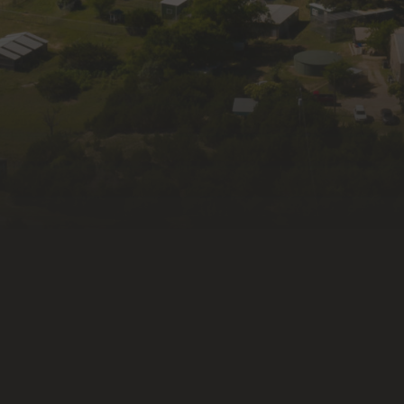
First Name
Last Name
By submitting this form, you are consenting to receive
marketing emails from: Wildlife Rescue & Rehabilitation, Inc.,
335 Old Blanco Rd, Kendalia, TX, 78027, US, http://wildlife-
rescue.org. You can revoke your consent to receive emails at
any time by using the SafeUnsubscribe® link, found at the
bottom of every email.
Emails are serviced by Constant
Contact.
Subscribe