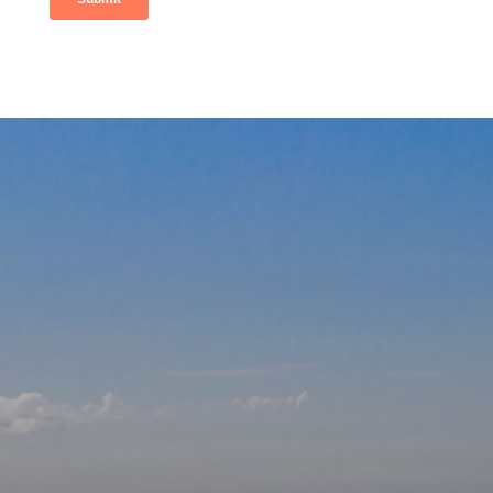
Our
Affiliations