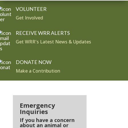
VOLUNTEER
Get Involved
RECEIVE WRR ALERTS
Get WRR's Latest News & Updates
DONATE NOW
Make a Contribution
Emergency
Inquiries
If you have a concern
about an animal or