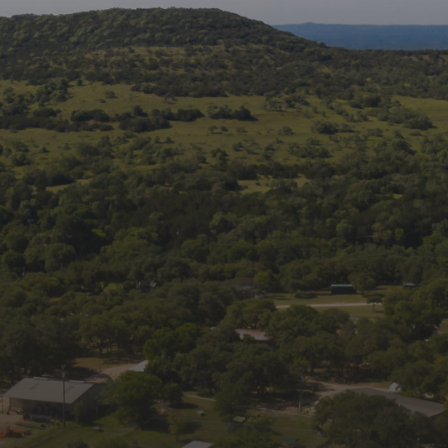
Follow us on social
media:
Join Our Mailing List
Get news and updates from Wildlife Rescue 
& Rehabilitation, Inc. in your inbox.
Email