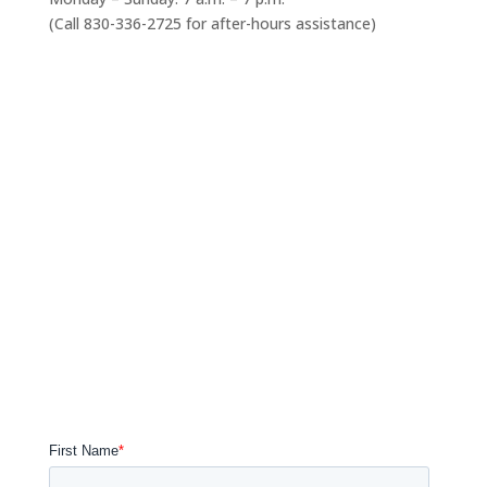
(Call 830-336-2725 for after-hours assistance)