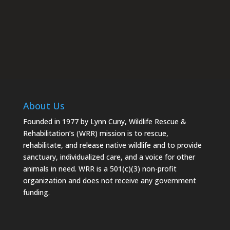
About Us
Founded in 1977 by Lynn Cuny, Wildlife Rescue &
Rehabilitation’s (WRR) mission is to rescue,
rehabilitate, and release native wildlife and to provide
sanctuary, individualized care, and a voice for other
animals in need. WRR is a 501(c)(3) non-profit
organization and does not receive any government
funding.