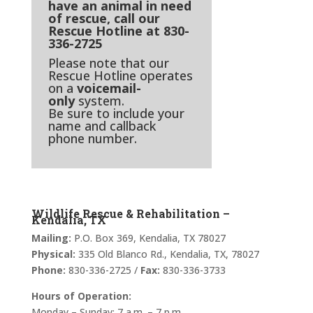
have an animal in need
of rescue, call our
Rescue Hotline at 830-
336-2725
Please note that our
Rescue Hotline operates
on a
voicemail-
only
system.
Be sure to include your
name and callback
phone number.
Wildlife Rescue & Rehabilitation –
Kendalia, TX
Mailing:
P.O. Box 369, Kendalia, TX 78027
Physical:
335 Old Blanco Rd., Kendalia, TX, 78027
Phone:
830-336-2725 /
Fax:
830-336-3733
Hours of Operation:
Monday – Sunday: 7 a.m. – 7 p.m.