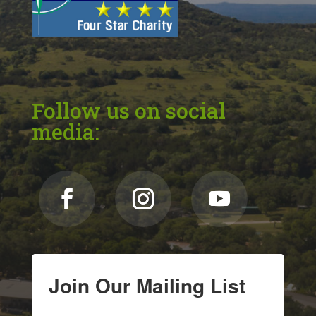
Follow us on social
media:
Join Our Mailing List