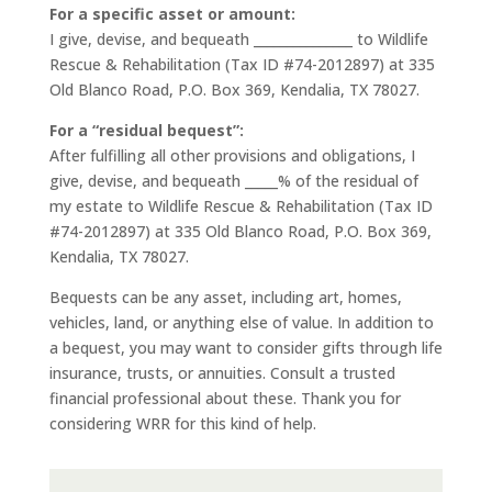
For a specific asset or amount:
I give, devise, and bequeath _______________ to Wildlife
Rescue & Rehabilitation (Tax ID #74-2012897) at 335
Old Blanco Road, P.O. Box 369, Kendalia, TX 78027.
For a “residual bequest”:
After fulfilling all other provisions and obligations, I
give, devise, and bequeath _____% of the residual of
my estate to Wildlife Rescue & Rehabilitation (Tax ID
#74-2012897) at 335 Old Blanco Road, P.O. Box 369,
Kendalia, TX 78027.
Bequests can be any asset, including art, homes,
vehicles, land, or anything else of value. In addition to
a bequest, you may want to consider gifts through life
insurance, trusts, or annuities. Consult a trusted
financial professional about these. Thank you for
considering WRR for this kind of help.