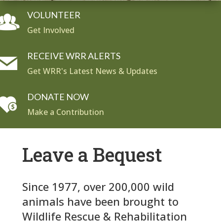
VOLUNTEER
Get Involved
RECEIVE WRR ALERTS
Get WRR's Latest News & Updates
DONATE NOW
Make a Contribution
Leave a Bequest
Since 1977, over 200,000 wild
animals have been brought to
Wildlife Rescue & Rehabilitation