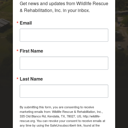
Get news and updates from Wildlife Rescue 
& Rehabilitation, Inc. in your inbox.
Email
First Name
Last Name
By submitting this form, you are consenting to receive
marketing emails from: Wildlife Rescue & Rehabilitation, Inc.,
335 Old Blanco Rd, Kendalia, TX, 78027, US, http://wildlife-
rescue.org. You can revoke your consent to receive emails at
any time by using the SafeUnsubscribe® link, found at the