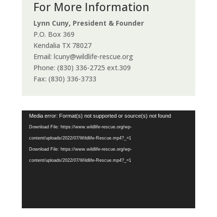
For More Information
Lynn Cuny, President & Founder
P.O. Box 369
Kendalia TX 78027
Email: lcuny@wildlife-rescue.org
Phone: (830) 336-2725 ext.309
Fax: (830) 336-3733
Video
Media error: Format(s) not supported or source(s) not found
Player
Download File: https://www.wildlife-rescue.org/wp-
content/uploads/2022/07/Wildlife-Rescue.mp4?_=1
Download File: https://www.wildlife-rescue.org/wp-
content/uploads/2022/07/Wildlife-Rescue.mp4?_=1