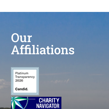
Our
Affiliations