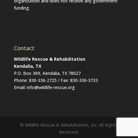
organization and does not receive any government
funding.
Contact
Wildlife Rescue & Rehabilitation
Kendalia, TX
P.O. Box 369, Kendalia, TX 78027
Phone: 830-336-2725 / Fax: 830-336-3733
Email: info@wildlife-rescue.org
© Wildlife Rescue & Rehabilitation, Inc. All Rights
Reserved.