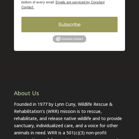
bottom of every email.
Emails are serviced by Constant
Contact.
Subscribe
About Us
Founded in 1977 by Lynn Cuny, Wildlife Rescue &
Rehabilitation’s (WRR) mission is to rescue,
rehabilitate, and release native wildlife and to provide
sanctuary, individualized care, and a voice for other
animals in need. WRR is a 501(c)(3) non-profit