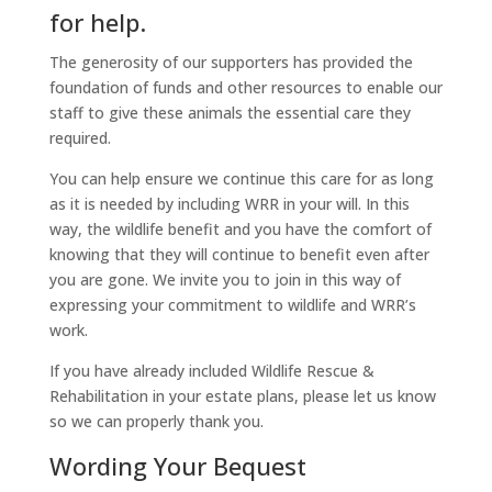
for help.
The generosity of our supporters has provided the
foundation of funds and other resources to enable our
staff to give these animals the essential care they
required.
You can help ensure we continue this care for as long
as it is needed by including WRR in your will. In this
way, the wildlife benefit and you have the comfort of
knowing that they will continue to benefit even after
you are gone. We invite you to join in this way of
expressing your commitment to wildlife and WRR’s
work.
If you have already included Wildlife Rescue &
Rehabilitation in your estate plans, please let us know
so we can properly thank you.
Wording Your Bequest