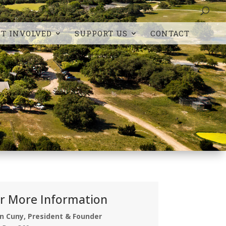
ET INVOLVED
SUPPORT US
CONTACT
r More Information
n Cuny, President & Founder