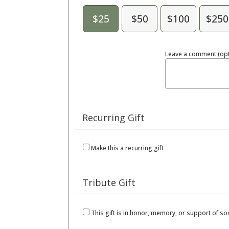
$25
$50
$100
$250
Leave a comment (opt
Recurring Gift
Make this a recurring gift
Tribute Gift
This gift is in honor, memory, or support of 