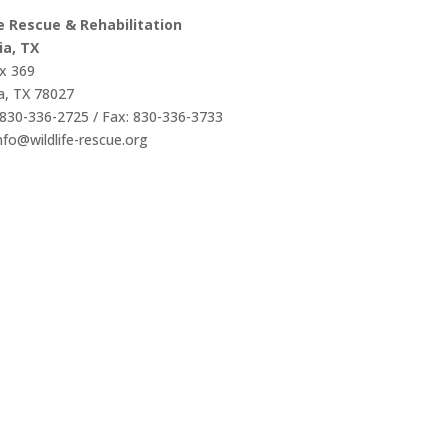
fe Rescue & Rehabilitation
ia, TX
x 369
a, TX 78027
830-336-2725 / Fax: 830-336-3733
info@wildlife-rescue.org