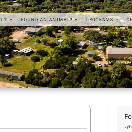
OUT
FOUND AN ANIMAL?
PROGRAMS
G
Fo
Lyn