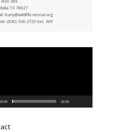
. Box 369
dalia TX 78027
l: lcuny@wildlife-rescue.org
ne: (830) 336-2725 ext. 309
00:00
02:50
act