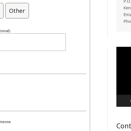
P.O
Ken
Other
Emai
Pho
ional):
Video
Player
someone
Cont