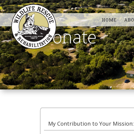
HOME
AB
Donate
My Contribution to Your Mission: