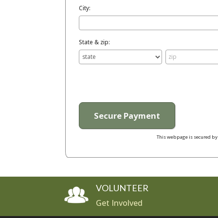
City:
State & zip:
This webpage is secured b
VOLUNTEER
Get Involved