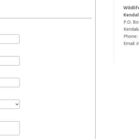
Wildli
Kendal
P.O. Bo
Kendali
Phone: 
Email: 