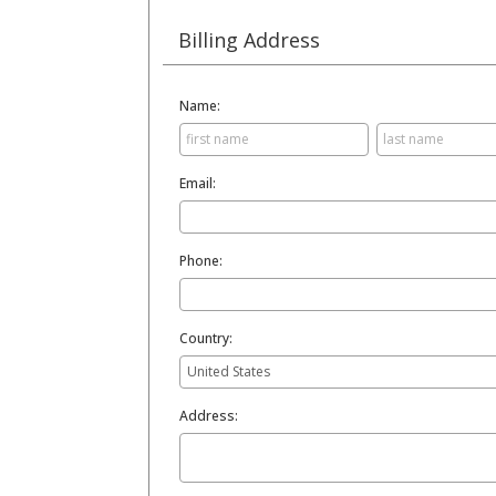
Billing Address
Name:
Email:
Phone:
Country:
Address: