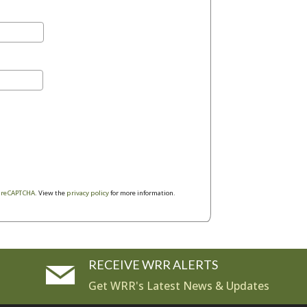
y
reCAPTCHA
. View the
privacy policy
for more information.
RECEIVE WRR ALERTS
Get WRR's Latest News & Updates