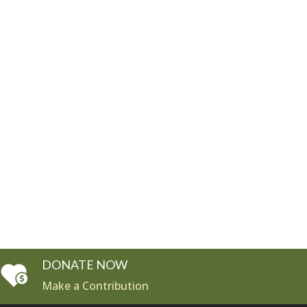
DONATE NOW
Make a Contribution