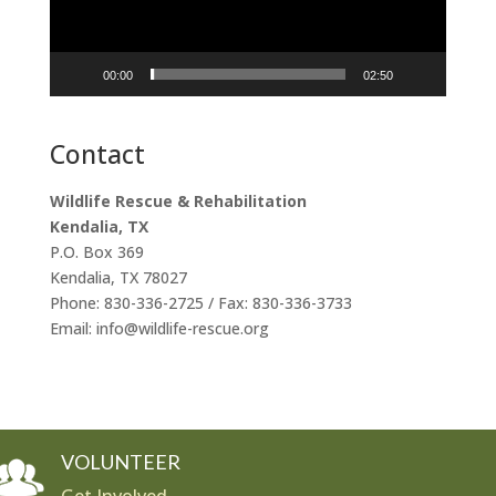
00:00
02:50
Contact
Wildlife Rescue & Rehabilitation
Kendalia, TX
P.O. Box 369
Kendalia, TX 78027
Phone: 830-336-2725 / Fax: 830-336-3733
Email: info@wildlife-rescue.org
VOLUNTEER