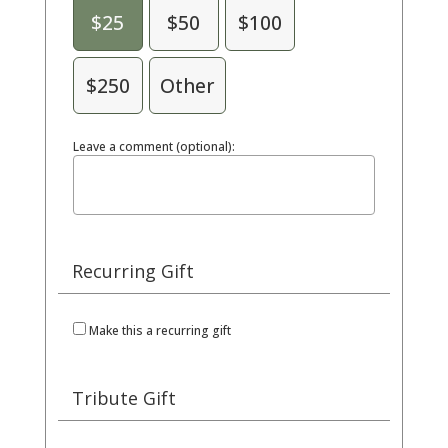
$25
$50
$100
$250
Other
Leave a comment (optional):
Recurring Gift
Make this a recurring gift
Tribute Gift