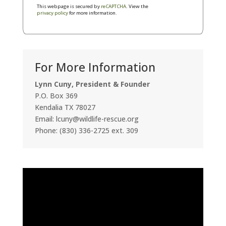
This webpage is secured by
reCAPTCHA
. View the
privacy policy
for more information.
For More Information
Lynn Cuny, President & Founder
P.O. Box 369
Kendalia TX 78027
Email: lcuny@wildlife-rescue.org
Phone: (830) 336-2725 ext. 309
Video
Player