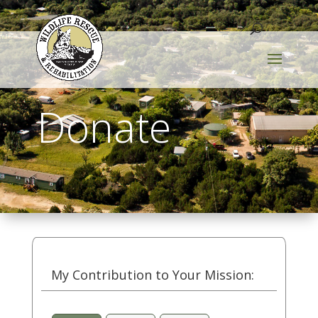
Donate
My Contribution to Your Mission: