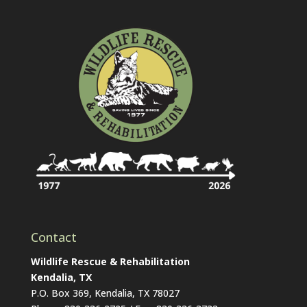
Contact
Wildlife Rescue & Rehabilitation
Kendalia, TX
P.O. Box 369, Kendalia, TX 78027