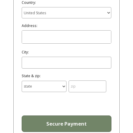
Country:
Address:
City:
State & zip: