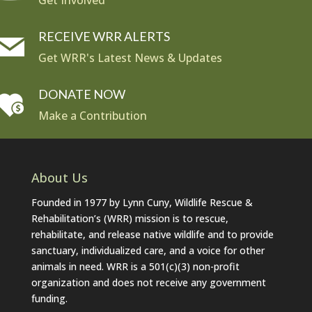
Get Involved
RECEIVE WRR ALERTS
Get WRR's Latest News & Updates
DONATE NOW
Make a Contribution
About Us
Founded in 1977 by Lynn Cuny, Wildlife Rescue &
Rehabilitation’s (WRR) mission is to rescue,
rehabilitate, and release native wildlife and to provide
sanctuary, individualized care, and a voice for other
animals in need. WRR is a 501(c)(3) non-profit
organization and does not receive any government
funding.