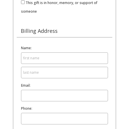
This gift is in honor, memory, or support of
someone
Billing Address
Name:
Email:
Phone: