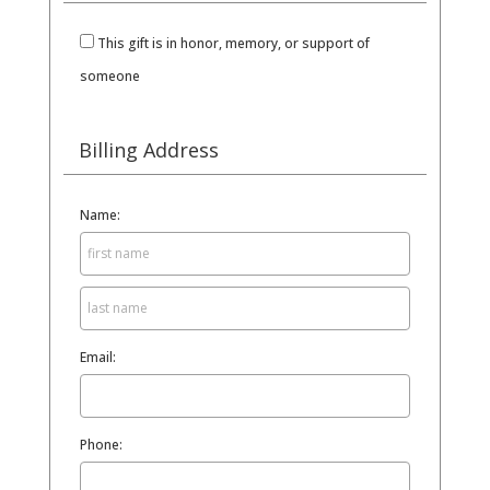
This gift is in honor, memory, or support of
someone
Billing Address
Name:
Email:
Phone: