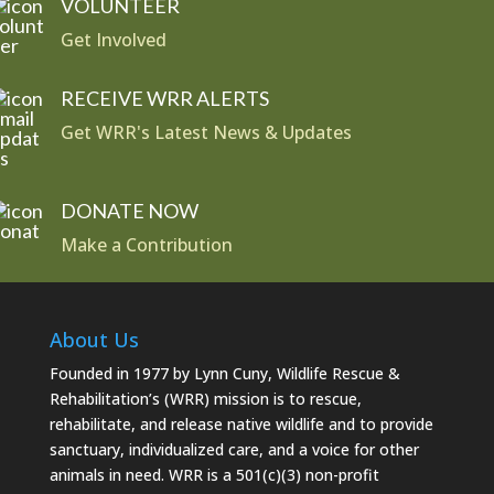
VOLUNTEER
Get Involved
RECEIVE WRR ALERTS
Get WRR's Latest News & Updates
DONATE NOW
Make a Contribution
About Us
Founded in 1977 by Lynn Cuny, Wildlife Rescue &
Rehabilitation’s (WRR) mission is to rescue,
rehabilitate, and release native wildlife and to provide
sanctuary, individualized care, and a voice for other
animals in need. WRR is a 501(c)(3) non-profit