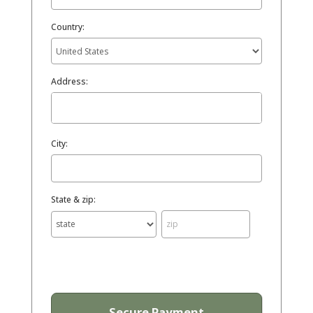
Country:
Address:
City:
State & zip: