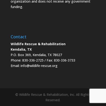
organization and does not receive any government
funding.
Contact
Wildlife Rescue & Rehabilitation
Kendalia, TX
P.O. Box 369, Kendalia, TX 78027
Phone: 830-336-2725 / Fax: 830-336-3733
Email: info@wildlife-rescue.org
© Wildlife Rescue & Rehabilitation, Inc. All Rights
Reserved.