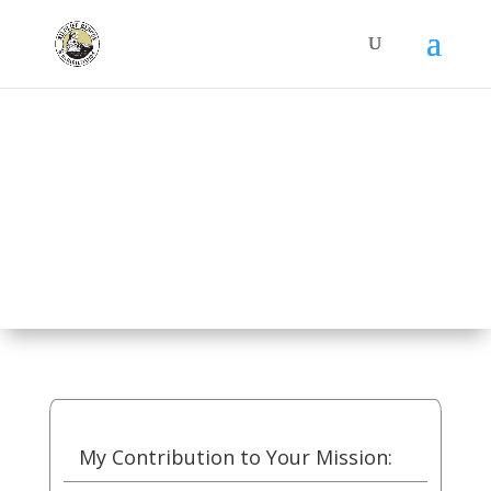
Donate
My Contribution to Your Mission: