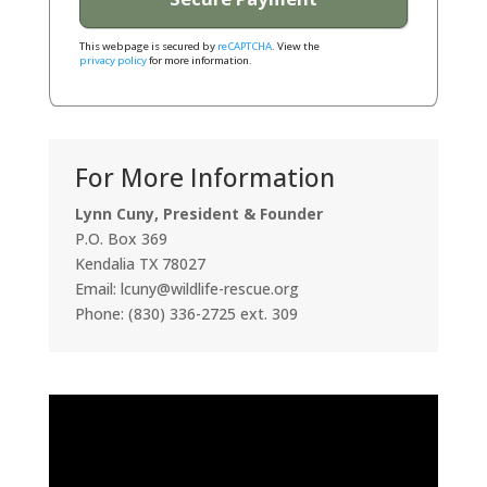
This webpage is secured by
reCAPTCHA
. View the
privacy policy
for more information.
For More Information
Lynn Cuny, President & Founder
P.O. Box 369
Kendalia TX 78027
Email: lcuny@wildlife-rescue.org
Phone: (830) 336-2725 ext. 309