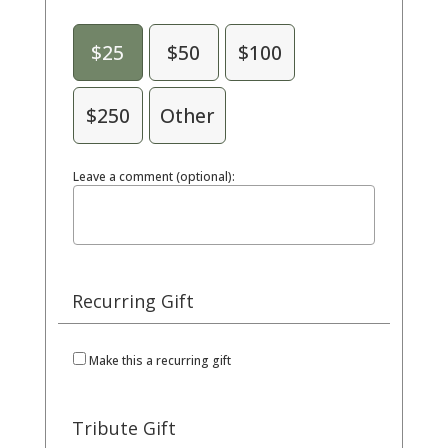
$25
$50
$100
$250
Other
Leave a comment (optional):
Recurring Gift
Make this a recurring gift
Tribute Gift