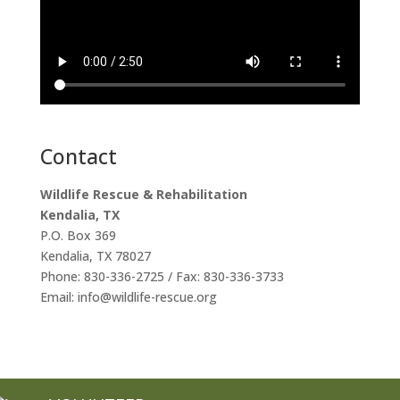
Contact
Wildlife Rescue & Rehabilitation
Kendalia, TX
P.O. Box 369
Kendalia, TX 78027
Phone: 830-336-2725 / Fax: 830-336-3733
Email: info@wildlife-rescue.org