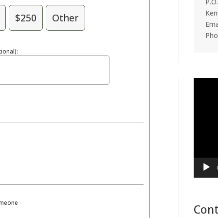
P.O
Ken
$250
Other
Emai
Pho
ional):
Video
Player
someone
Cont