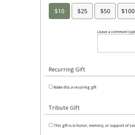
$10
$25
$50
$100
Leave a comment (opt
Recurring Gift
Make this a recurring gift
Tribute Gift
This gift is in honor, memory, or support of 