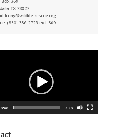
. Box 369
dalia TX 78027
l: lcuny@wildlife-rescue.org
ne: (830) 336-2725 ext. 309
00:00
02:50
act