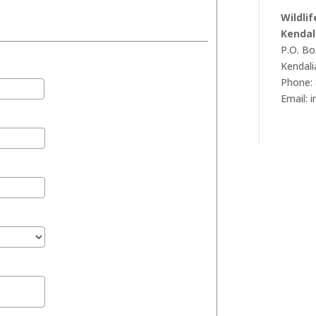
Wildli
Kendal
P.O. Bo
Kendali
Phone: 
Email: 