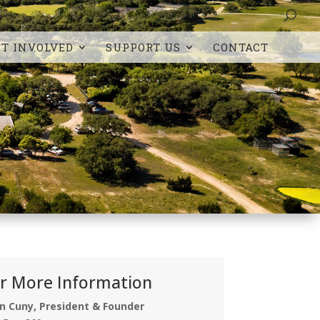
ET INVOLVED
SUPPORT US
CONTACT
r More Information
n Cuny, President & Founder