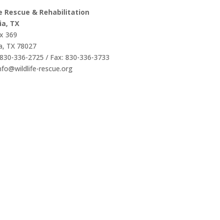
fe Rescue & Rehabilitation
ia, TX
x 369
a, TX 78027
830-336-2725 / Fax: 830-336-3733
info@wildlife-rescue.org