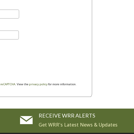
y
reCAPTCHA
. View the
privacy policy
for more information.
RECEIVE WRR ALERTS
Get WRR's Latest News & Updates