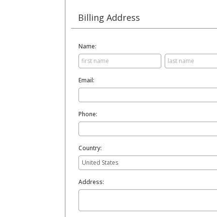
Billing Address
Name:
Email:
Phone:
Country:
Address: