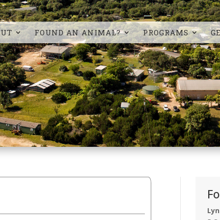
OUT
FOUND AN ANIMAL?
PROGRAMS
G
Fo
Lyn