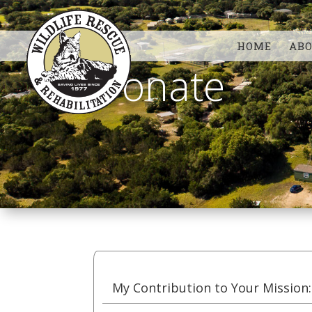
HOME
AB
Donate
My Contribution to Your Mission: