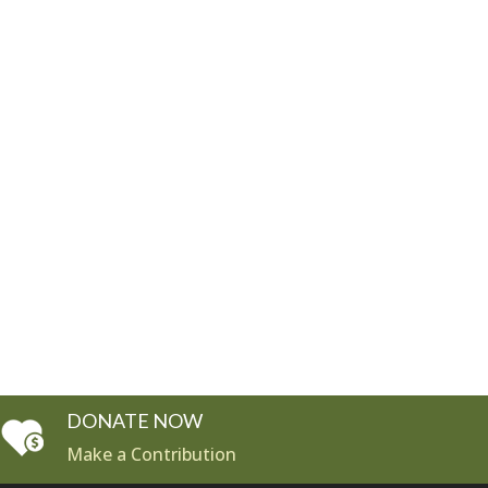
DONATE NOW
Make a Contribution