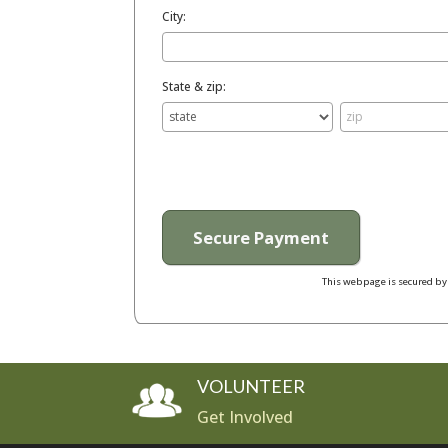
City:
State & zip:
This webpage is secured b
VOLUNTEER
Get Involved