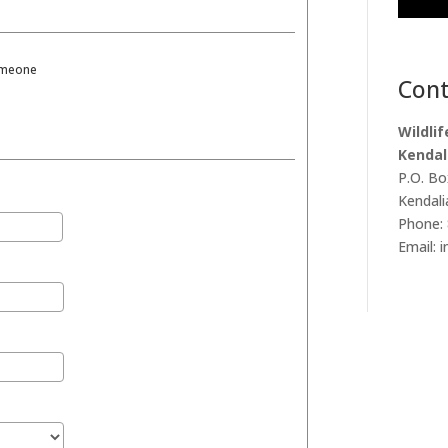
someone
Cont
Wildli
Kendal
P.O. Bo
Kendali
Phone: 
Email: 