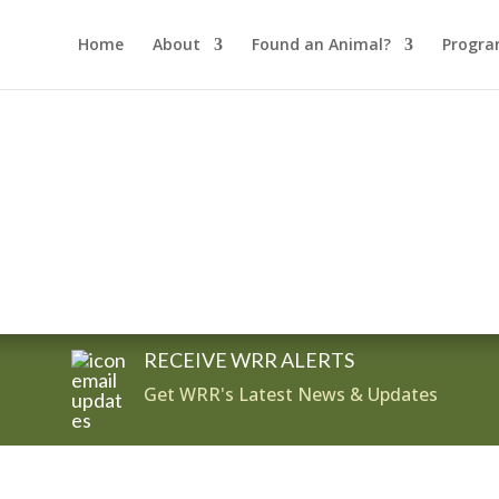
Home
About
Found an Animal?
Progra
RECEIVE WRR ALERTS
Get WRR's Latest News & Updates