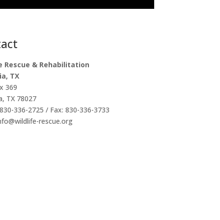
act
fe Rescue & Rehabilitation
ia, TX
x 369
a, TX 78027
830-336-2725 / Fax: 830-336-3733
info@wildlife-rescue.org