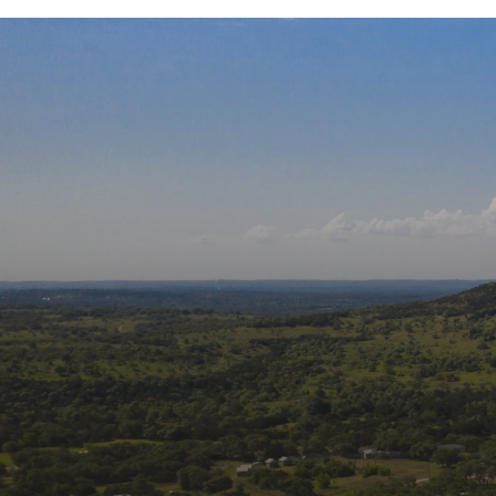
Our Affiliati
Follow us on social m