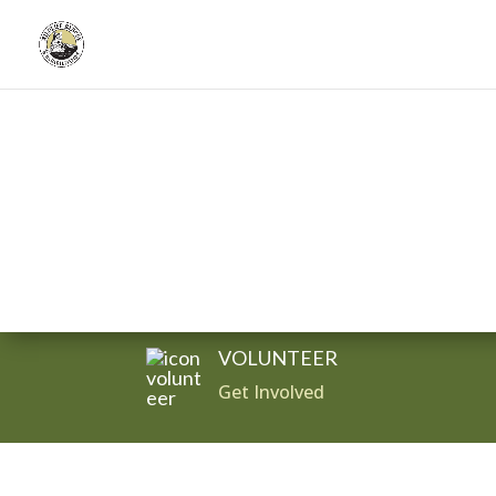
Donate
VOLUNTEER
Get Involved