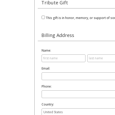
Tribute Gift
This gift is in honor, memory, or support of 
Billing Address
Name:
Email:
Phone:
Country: