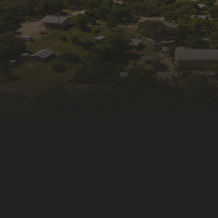
Last N
By submitti
from: Wildli
Kendalia, T
consent to 
link, found 
Constant Co