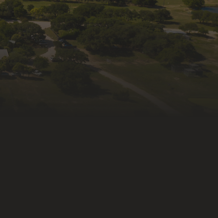
ame
ng this form, you are consenting to receive marketing emails
fe Rescue & Rehabilitation, Inc., 335 Old Blanco Rd,
X, 78027, US, http://wildlife-rescue.org. You can revoke your
receive emails at any time by using the SafeUnsubscribe®
at the bottom of every email.
Emails are serviced by
ntact.
Subscribe