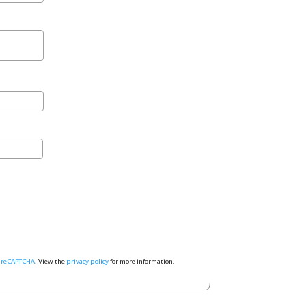
y
reCAPTCHA
. View the
privacy policy
for more information.