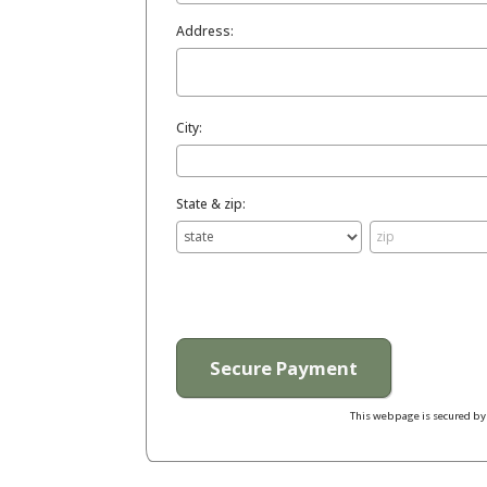
Address:
City:
State & zip:
This webpage is secured b