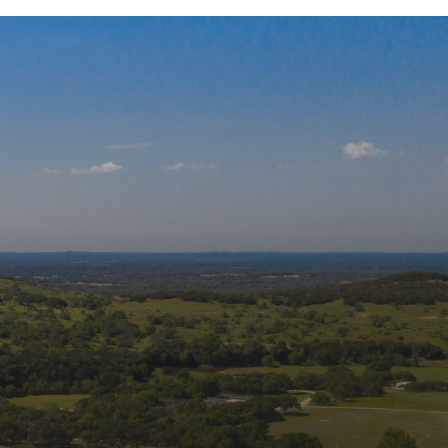
 Our Mailing List
s and updates from Wildlife Rescue & 
tation, Inc. in your inbox.
Name