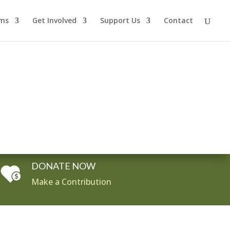
ms
Get Involved
Support Us
Contact
DONATE NOW
Make a Contribution