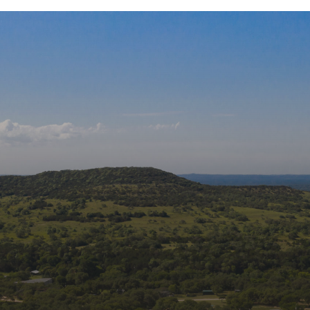
ons
Join
Get new
Rehabili
Email
edia:
First 