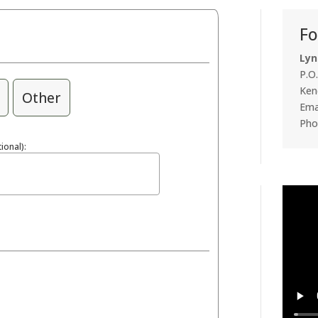
Fo
Lyn
P.O
Ken
Other
Emai
Pho
ional):