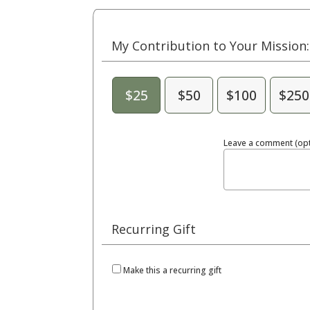
My Contribution to Your Mission:
$25
$50
$100
$250
Leave a comment (opt
Recurring Gift
Make this a recurring gift