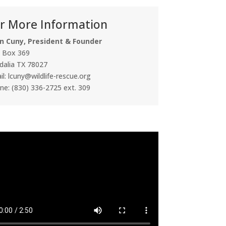
r More Information
n Cuny, President & Founder
. Box 369
dalia TX 78027
l: lcuny@wildlife-rescue.org
ne: (830) 336-2725 ext. 309