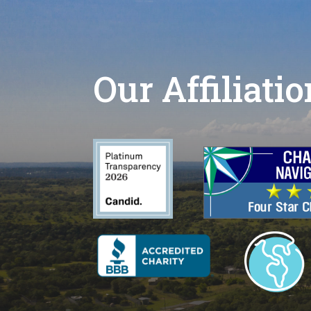
Our Affiliati