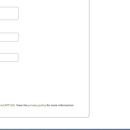
y
reCAPTCHA
. View the
privacy policy
for more information.