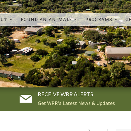
OUT
FOUND AN ANIMAL?
PROGRAMS
G
RECEIVE WRR ALERTS
Get WRR's Latest News & Updates