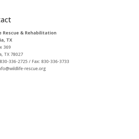
act
fe Rescue & Rehabilitation
ia, TX
x 369
a, TX 78027
830-336-2725 / Fax: 830-336-3733
info@wildlife-rescue.org