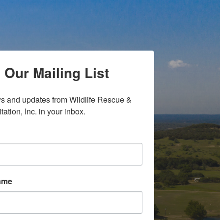
 Our Mailing List
s and updates from Wildlife Rescue & 
tation, Inc. in your inbox.
Name