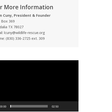
r More Information
n Cuny, President & Founder
. Box 369
dalia TX 78027
l: lcuny@wildlife-rescue.org
ne: (830) 336-2725 ext. 309
00:00
02:50