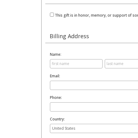
This gift is in honor, memory, or support of 
Billing Address
Name:
Email:
Phone:
Country: