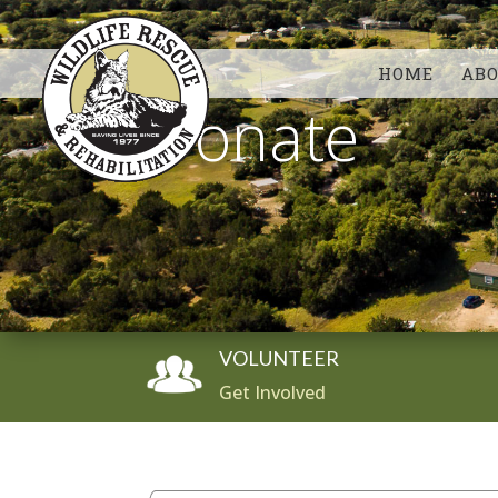
HOME
AB
Donate
VOLUNTEER
Get Involved