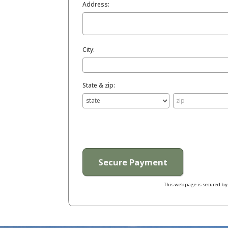
Address:
City:
State & zip:
This webpage is secured b