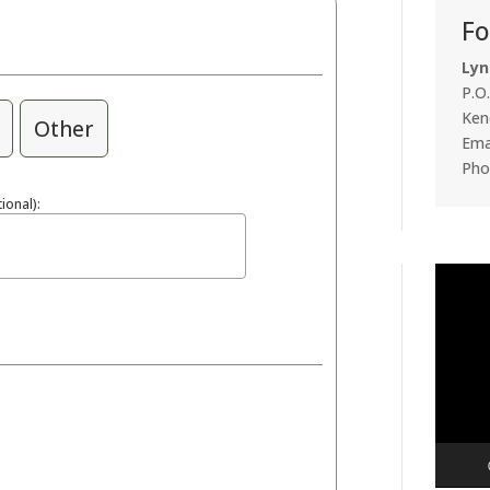
Fo
Lyn
P.O
Ken
Other
Emai
Pho
ional):
Video
Player