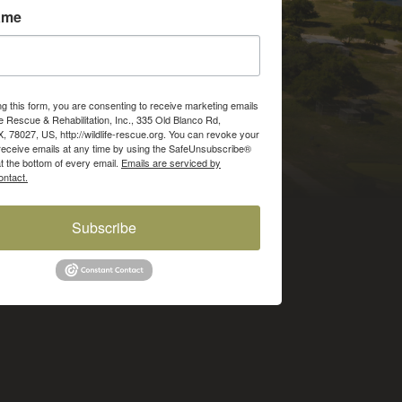
ame
ng this form, you are consenting to receive marketing emails
fe Rescue & Rehabilitation, Inc., 335 Old Blanco Rd,
X, 78027, US, http://wildlife-rescue.org. You can revoke your
receive emails at any time by using the SafeUnsubscribe®
at the bottom of every email.
Emails are serviced by
ntact.
Subscribe