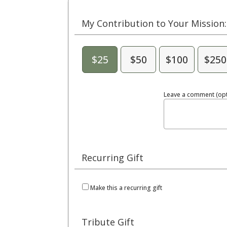
My Contribution to Your Mission:
$25
$50
$100
$250
Leave a comment (opt
Recurring Gift
Make this a recurring gift
Tribute Gift