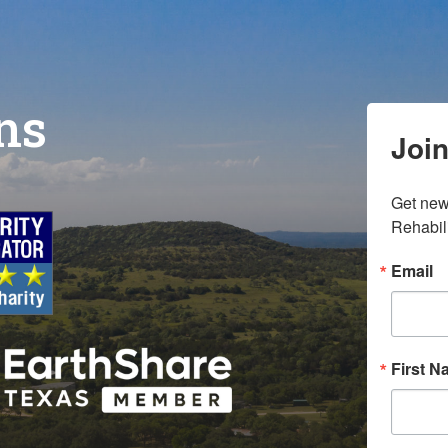
ons
Join
Get new
Rehabili
Email
First 