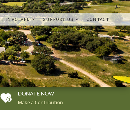
ET INVOLVED
SUPPORT US
CONTACT
DONATE NOW
Make a Contribution