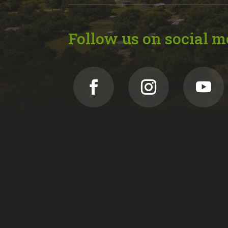
Follow us on social m