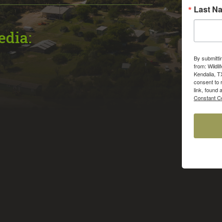
Last N
edia:
By submitti
from: Wildli
Kendalia, T
consent to 
link, found 
Constant Co