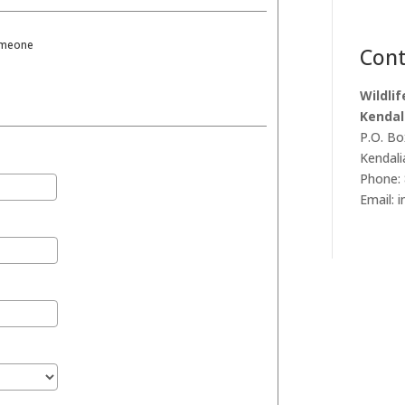
someone
Cont
Wildli
Kendal
P.O. Bo
Kendali
Phone: 
Email: 