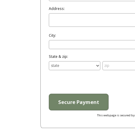
Address:
City:
State & zip:
This webpage is secured b