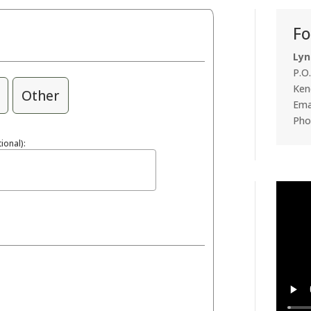
Fo
Lyn
P.O
Ken
Other
Emai
Pho
ional):