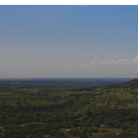
Our Affiliati
Follow us on social m