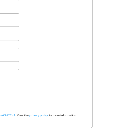
y
reCAPTCHA
. View the
privacy policy
for more information.