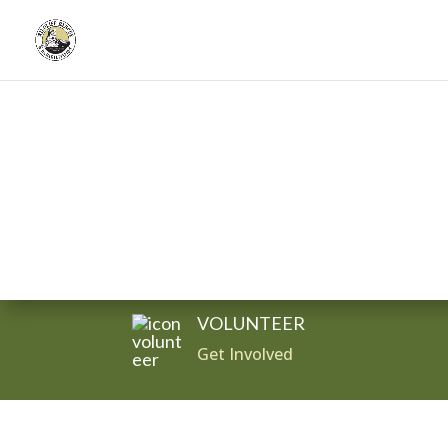
Donate
VOLUNTEER
Get Involved