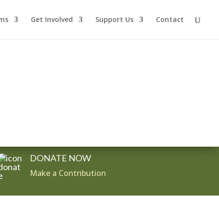
ms
Get Involved
Support Us
Contact
DONATE NOW
Make a Contribution