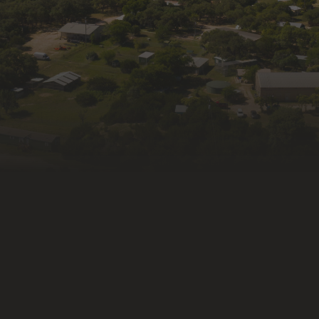
Last N
By submitti
from: Wildli
Kendalia, T
consent to 
link, found 
Constant Co