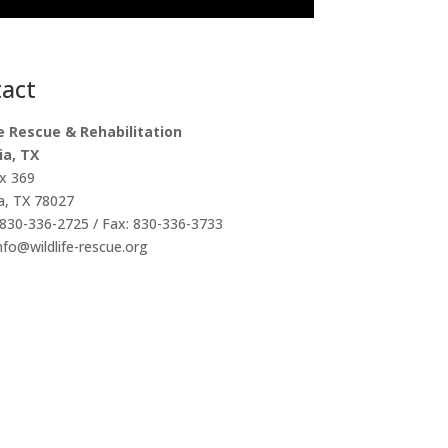
act
fe Rescue & Rehabilitation
ia, TX
x 369
a, TX 78027
830-336-2725 / Fax: 830-336-3733
info@wildlife-rescue.org