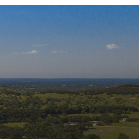
 Our Mailing List
s and updates from Wildlife Rescue & 
tation, Inc. in your inbox.
Name