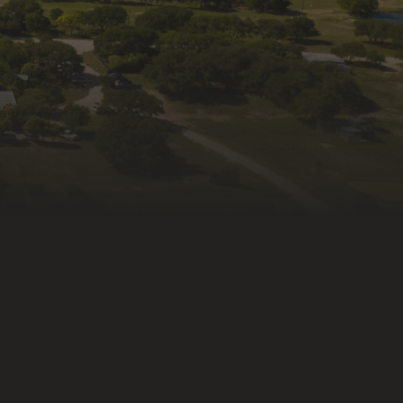
ame
ng this form, you are consenting to receive marketing emails
fe Rescue & Rehabilitation, Inc., 335 Old Blanco Rd,
X, 78027, US, http://wildlife-rescue.org. You can revoke your
receive emails at any time by using the SafeUnsubscribe®
at the bottom of every email.
Emails are serviced by
ntact.
Subscribe