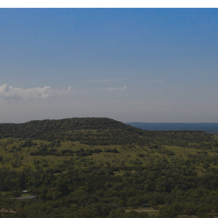
ons
Join
Get new
Rehabili
Email
edia:
First 