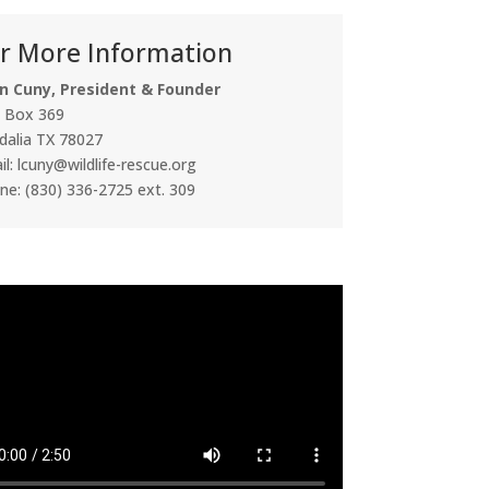
r More Information
n Cuny, President & Founder
. Box 369
dalia TX 78027
l: lcuny@wildlife-rescue.org
ne: (830) 336-2725 ext. 309