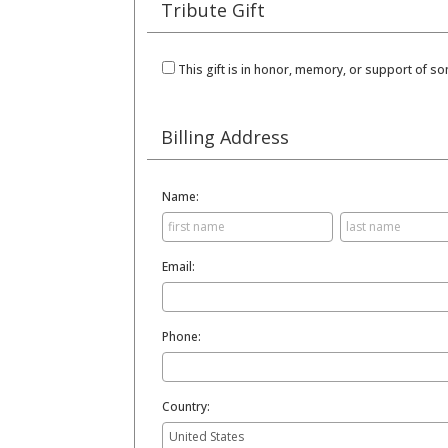
Tribute Gift
This gift is in honor, memory, or support of 
Billing Address
Name:
Email:
Phone:
Country: