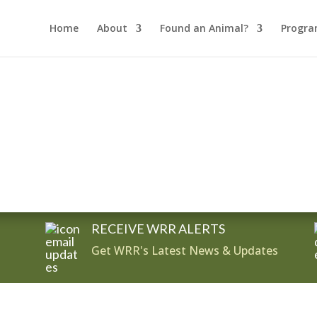
Home
About
Found an Animal?
Progra
RECEIVE WRR ALERTS
Get WRR's Latest News & Updates