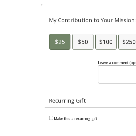
My Contribution to Your Mission:
$25
$50
$100
$250
Leave a comment (opt
Recurring Gift
Make this a recurring gift