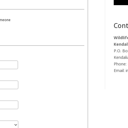
someone
Cont
Wildli
Kendal
P.O. Bo
Kendali
Phone: 
Email: 