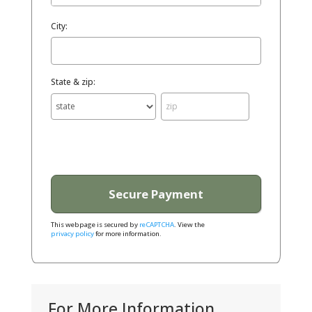
City:
State & zip:
This webpage is secured by
reCAPTCHA
. View the
privacy policy
for more information.
For More Information