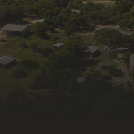
Get news and updates from Wildlife Rescue 
& Rehabilitation, Inc. in your inbox.
Email
First Name
Last Name
By submitting this form, you are consenting to receive
marketing emails from: Wildlife Rescue & Rehabilitation, Inc.,
335 Old Blanco Rd, Kendalia, TX, 78027, US, http://wildlife-