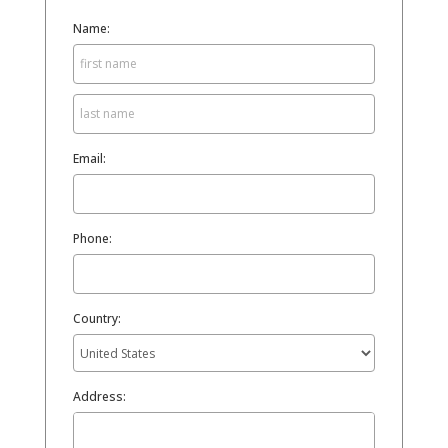
Name:
Email:
Phone:
Country:
Address: