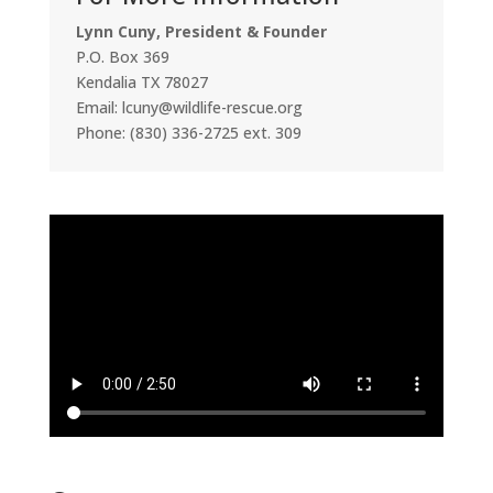
Lynn Cuny, President & Founder
P.O. Box 369
Kendalia TX 78027
Email: lcuny@wildlife-rescue.org
Phone: (830) 336-2725 ext. 309