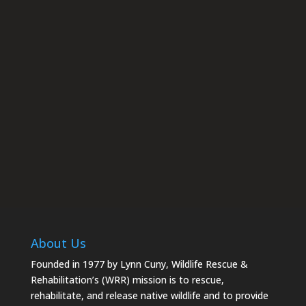
rescue.org. You can revoke your consent to receive emails at
any time by using the SafeUnsubscribe® link, found at the
bottom of every email.
Emails are serviced by Constant
Contact.
Subscribe
About Us
Founded in 1977 by Lynn Cuny, Wildlife Rescue &
Rehabilitation’s (WRR) mission is to rescue,
rehabilitate, and release native wildlife and to provide