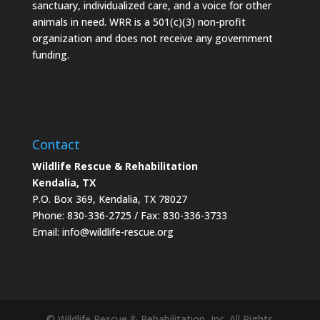
sanctuary, individualized care, and a voice for other
animals in need. WRR is a 501(c)(3) non-profit
organization and does not receive any government
funding.
Contact
Wildlife Rescue & Rehabilitation
Kendalia, TX
P.O. Box 369, Kendalia, TX 78027
Phone: 830-336-2725 / Fax: 830-336-3733
Email: info@wildlife-rescue.org
© Wildlife Rescue & Rehabilitation, Inc. All Rights