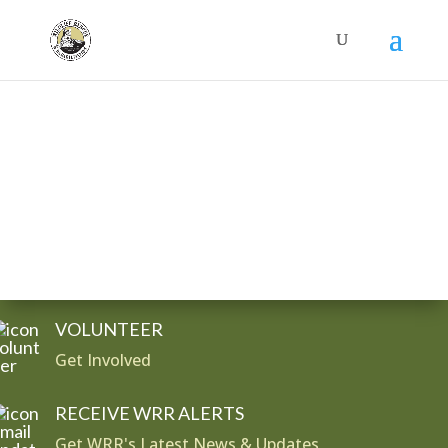
Donate
VOLUNTEER
Get Involved
RECEIVE WRR ALERTS
Get WRR's Latest News & Updates