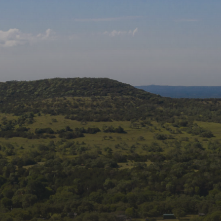
Follow us on social
media:
Join Our Mailing List