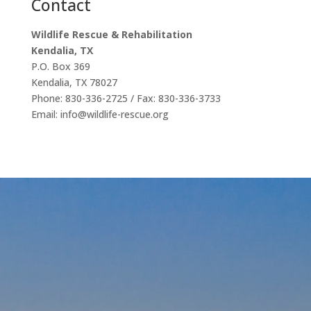
Contact
Wildlife Rescue & Rehabilitation
Kendalia, TX
P.O. Box 369
Kendalia, TX 78027
Phone: 830-336-2725 / Fax: 830-336-3733
Email: info@wildlife-rescue.org
Our
Affiliations