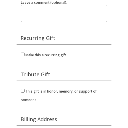
Leave a comment (optional):
Recurring Gift
Make this a recurring gift
Tribute Gift
This gift is in honor, memory, or support of
someone
Billing Address