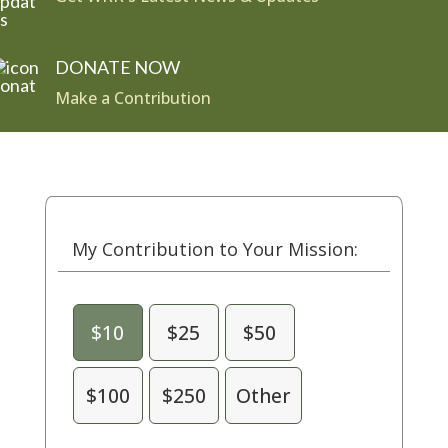
DONATE NOW
Make a Contribution
My Contribution to Your Mission:
$10
$25
$50
$100
$250
Other