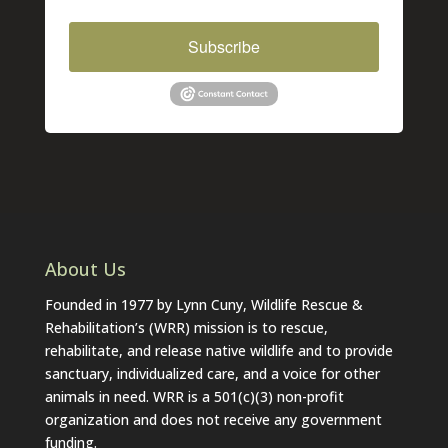
Subscribe
About Us
Founded in 1977 by Lynn Cuny, Wildlife Rescue &
Rehabilitation’s (WRR) mission is to rescue,
rehabilitate, and release native wildlife and to provide
sanctuary, individualized care, and a voice for other
animals in need. WRR is a 501(c)(3) non-profit
organization and does not receive any government
funding.