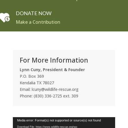
DONATE NOW
Make a Contribution
For More Information
Lynn Cuny, President & Founder
P.O. Box 369
Kendalia TX 78027
Email: lcuny@wildlife-rescue.org
Phone: (830) 336-2725 ext. 309
Video
Media error: Format(s) not supported or source(s) not found
Player
Download File: https://www.wildlife-rescue.org/wp-