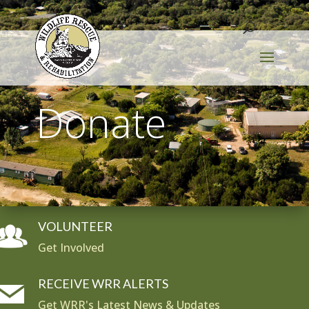
Donate
VOLUNTEER
Get Involved
RECEIVE WRR ALERTS
Get WRR's Latest News & Updates