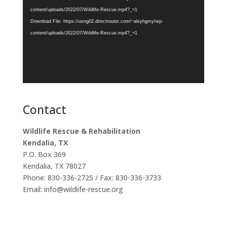
content/uploads/2022/07/Wildlife-Rescue.mp4?_=1
Download File: https://usng02.directrouter.com/~alxyhgmy/wp-
content/uploads/2022/07/Wildlife-Rescue.mp4?_=1
Contact
Wildlife Rescue & Rehabilitation
Kendalia, TX
P.O. Box 369
Kendalia, TX 78027
Phone: 830-336-2725 / Fax: 830-336-3733
Email: info@wildlife-rescue.org