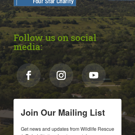
Follow us on social
media:
Join Our Mailing List
Get news and updates from Wildlife Rescue 