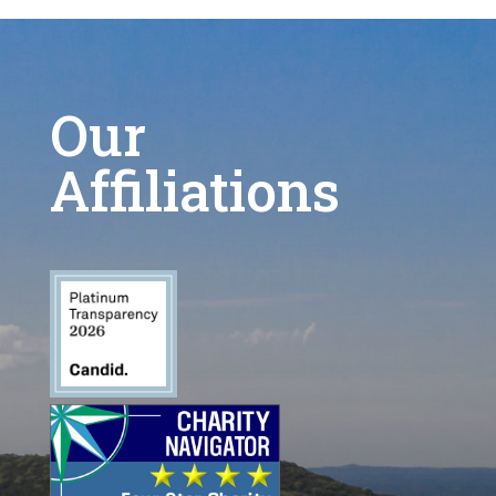
Our
Affiliations