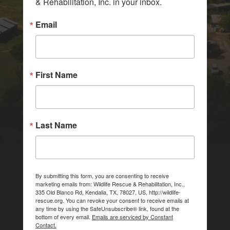
& Rehabilitation, Inc. in your inbox.
Email
First Name
Last Name
By submitting this form, you are consenting to receive
marketing emails from: Wildlife Rescue & Rehabilitation, Inc.,
335 Old Blanco Rd, Kendalia, TX, 78027, US, http://wildlife-
rescue.org. You can revoke your consent to receive emails at
any time by using the SafeUnsubscribe® link, found at the
bottom of every email.
Emails are serviced by Constant
Contact.