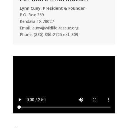
Lynn Cuny, President & Founder
P.O. Box 369
Kendalia TX 78027
Email: lcuny@wildlife-rescue.org
Phone: (830) 336-2725 ext. 309