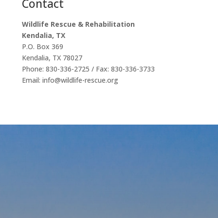
Contact
Wildlife Rescue & Rehabilitation
Kendalia, TX
P.O. Box 369
Kendalia, TX 78027
Phone: 830-336-2725 / Fax: 830-336-3733
Email: info@wildlife-rescue.org
Our
Affiliations