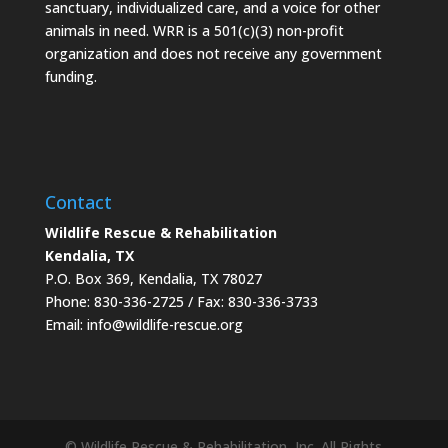
sanctuary, individualized care, and a voice for other
animals in need. WRR is a 501(c)(3) non-profit
organization and does not receive any government
funding.
Contact
Wildlife Rescue & Rehabilitation
Kendalia, TX
P.O. Box 369, Kendalia, TX 78027
Phone: 830-336-2725 / Fax: 830-336-3733
Email: info@wildlife-rescue.org
© Wildlife Rescue & Rehabilitation, Inc. All Rights