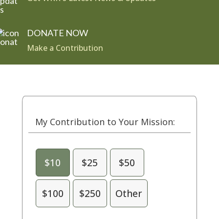
DONATE NOW
Make a Contribution
My Contribution to Your Mission:
$10
$25
$50
$100
$250
Other