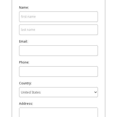
Name:
Email:
Phone:
Country:
Address: