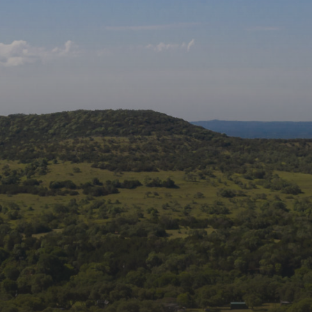
Follow us on social
media:
Join Our Mailing List