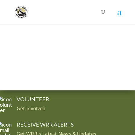
Donate
VOLUNTEER
Get Involved
RECEIVE WRR ALERTS
Get WRR's Latest News & Updates