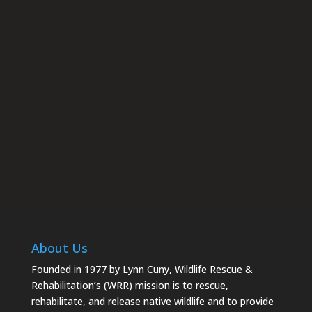
rescue.org. You can revoke your consent to receive emails at
any time by using the SafeUnsubscribe® link, found at the
bottom of every email.
Emails are serviced by Constant
Contact.
Subscribe
About Us
Founded in 1977 by Lynn Cuny, Wildlife Rescue &
Rehabilitation’s (WRR) mission is to rescue,
rehabilitate, and release native wildlife and to provide