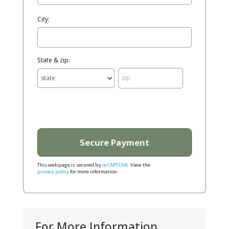
City:
State & zip:
This webpage is secured by
reCAPTCHA
. View the
privacy policy
for more information.
For More Information