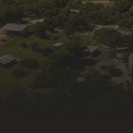
Get news and updates from Wildlife Rescue 
& Rehabilitation, Inc. in your inbox.
Email
First Name
Last Name
By submitting this form, you are consenting to receive
marketing emails from: Wildlife Rescue & Rehabilitation, Inc.,
335 Old Blanco Rd, Kendalia, TX, 78027, US, http://wildlife-