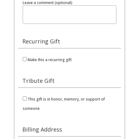
Leave a comment (optional):
Recurring Gift
Make this a recurring gift
Tribute Gift
This gift is in honor, memory, or support of
someone
Billing Address