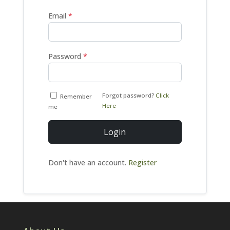
Email
*
Password
*
Forgot password?
Click
Remember
Here
me
Login
Don't have an account.
Register