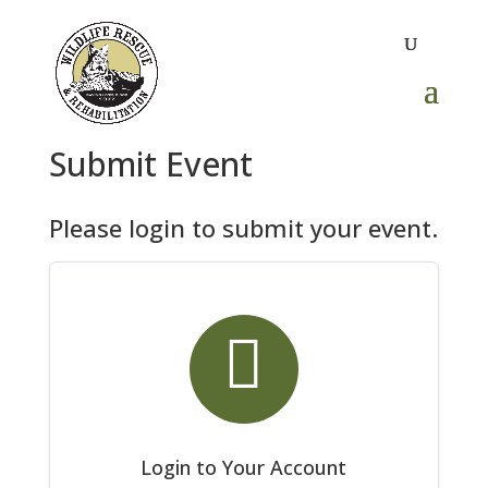
Submit Event
Please login to submit your event.

Login to Your Account