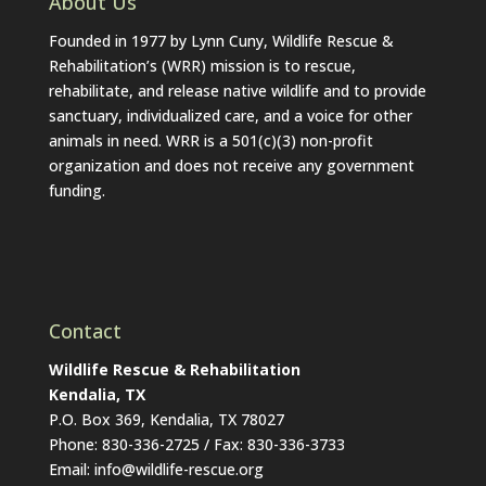
About Us
Founded in 1977 by Lynn Cuny, Wildlife Rescue &
Rehabilitation’s (WRR) mission is to rescue,
rehabilitate, and release native wildlife and to provide
sanctuary, individualized care, and a voice for other
animals in need. WRR is a 501(c)(3) non-profit
organization and does not receive any government
funding.
Contact
Wildlife Rescue & Rehabilitation
Kendalia, TX
P.O. Box 369, Kendalia, TX 78027
Phone: 830-336-2725 / Fax: 830-336-3733
Email: info@wildlife-rescue.org